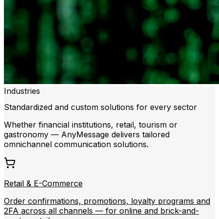
Industries
Standardized and custom solutions for every sector
Whether financial institutions, retail, tourism or
gastronomy — AnyMessage delivers tailored
omnichannel communication solutions.
Retail & E-Commerce
Order confirmations, promotions, loyalty programs and
2FA across all channels — for online and brick-and-