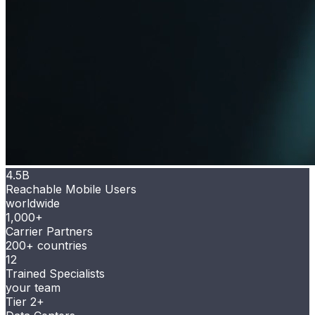
4.5B
Reachable Mobile Users
worldwide
1,000+
Carrier Partners
200+ countries
12
Trained Specialists
your team
Tier 2+