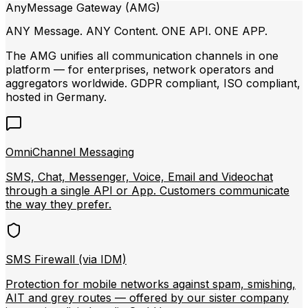
AnyMessage Gateway (AMG)
ANY Message. ANY Content. ONE API. ONE APP.
The AMG unifies all communication channels in one
platform — for enterprises, network operators and
aggregators worldwide. GDPR compliant, ISO compliant,
hosted in Germany.
OmniChannel Messaging
SMS, Chat, Messenger, Voice, Email and Videochat
through a single API or App. Customers communicate
the way they prefer.
SMS Firewall (via IDM)
Protection for mobile networks against spam, smishing,
AIT and grey routes — offered by our sister company