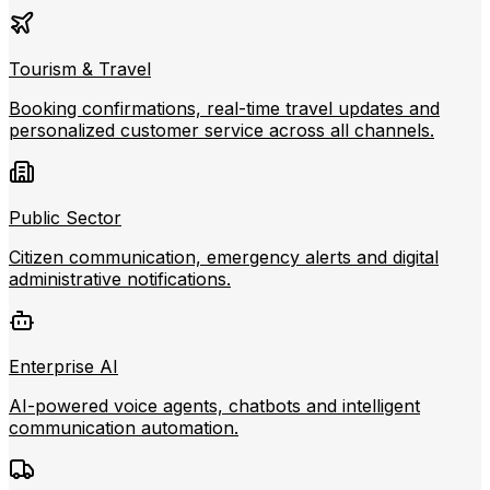
Tourism & Travel
Booking confirmations, real-time travel updates and
personalized customer service across all channels.
Public Sector
Citizen communication, emergency alerts and digital
administrative notifications.
Enterprise AI
AI-powered voice agents, chatbots and intelligent
communication automation.