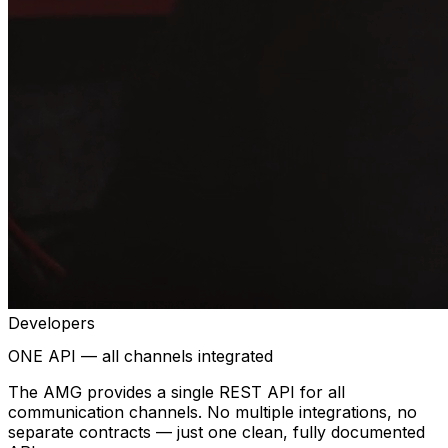
Developers
ONE API — all channels integrated
The AMG provides a single REST API for all
communication channels. No multiple integrations, no
separate contracts — just one clean, fully documented