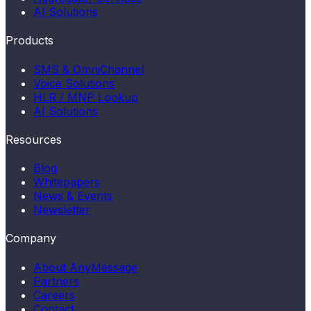
AI Solutions
Products
SMS & OmniChannel
Voice Solutions
HLR / MNP Lookup
AI Solutions
Resources
Blog
Whitepapers
News & Events
Newsletter
Company
About AnyMessage
Partners
Careers
Contact