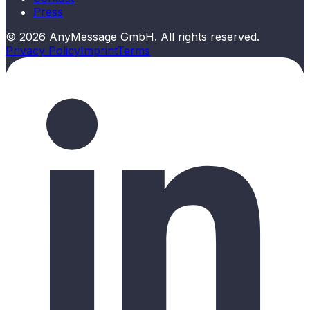
Press
©
2026
AnyMessage GmbH. All rights reserved.
Privacy Policy
Imprint
Terms