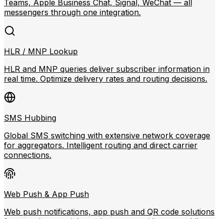
Teams, Apple Business Chat, Signal, WeChat — all
messengers through one integration.
HLR / MNP Lookup
HLR and MNP queries deliver subscriber information in
real time. Optimize delivery rates and routing decisions.
SMS Hubbing
Global SMS switching with extensive network coverage
for aggregators. Intelligent routing and direct carrier
connections.
Web Push & App Push
Web push notifications, app push and QR code solutions