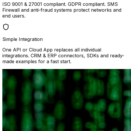
ISO 9001 & 27001 compliant. GDPR compliant. SMS
Firewall and anti-fraud systems protect networks and
end users.
Simple Integration
One API or Cloud App replaces all individual
integrations. CRM & ERP connectors, SDKs and ready-
made examples for a fast start.