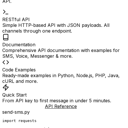
API.
RESTful API
Simple HTTP-based API with JSON payloads. All
channels through one endpoint.
Documentation
Comprehensive API documentation with examples for
SMS, Voice, Messenger & more.
Code Examples
Ready-made examples in Python, Node.js, PHP, Java,
cURL and more.
Quick Start
From API key to first message in under 5 minutes.
API Documentation
API Reference
send-sms.py
import requests
