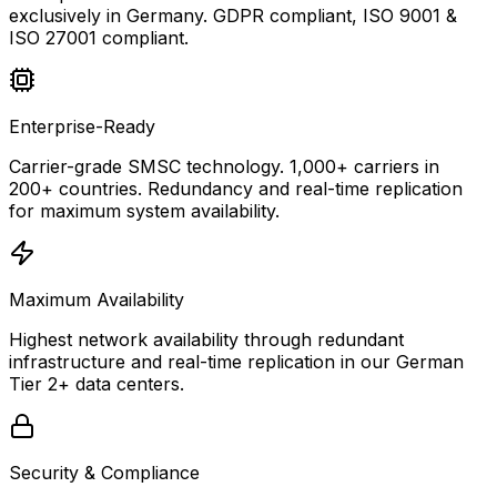
exclusively in Germany. GDPR compliant, ISO 9001 &
ISO 27001 compliant.
Enterprise-Ready
Carrier-grade SMSC technology. 1,000+ carriers in
200+ countries. Redundancy and real-time replication
for maximum system availability.
Maximum Availability
Highest network availability through redundant
infrastructure and real-time replication in our German
Tier 2+ data centers.
Security & Compliance