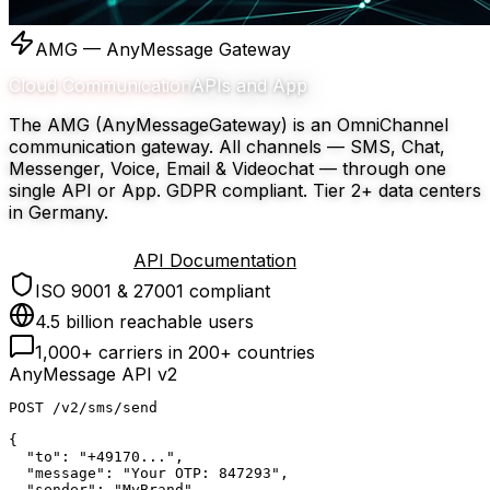
AMG — AnyMessage Gateway
Cloud Communication
APIs and App
The AMG (AnyMessageGateway) is an OmniChannel
communication gateway. All channels — SMS, Chat,
Messenger, Voice, Email & Videochat — through one
single API or App. GDPR compliant. Tier 2+ data centers
in Germany.
Try for free
API Documentation
ISO 9001 & 27001 compliant
4.5 billion reachable users
1,000+ carriers in 200+ countries
AnyMessage API v2
POST
 /v2/sms/send
{
  "to"
: 
"+49170..."
,
  "message"
: 
"Your OTP: 847293"
,
  "sender"
: 
"MyBrand"