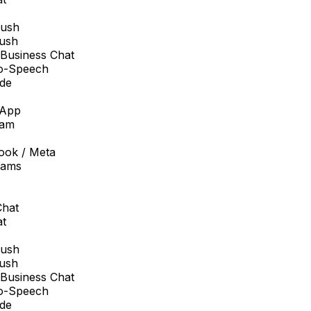
sh
sh
usiness Chat
-Speech
e
pp
am
ok / Meta
ams
at
sh
sh
usiness Chat
-Speech
e