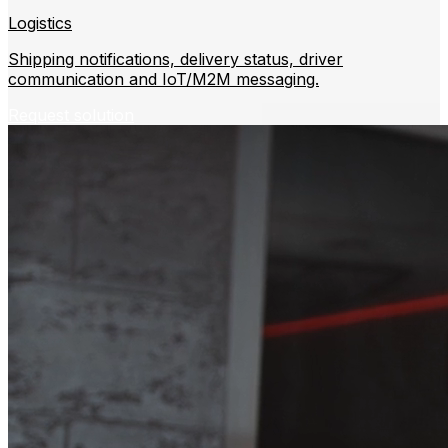
Logistics
Shipping notifications, delivery status, driver
communication and IoT/M2M messaging.
Request solution