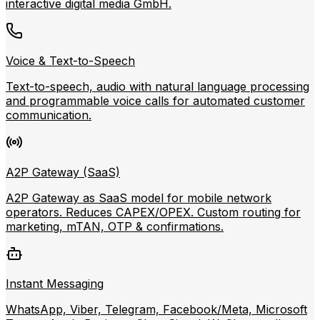
interactive digital media GmbH.
Voice & Text-to-Speech
Text-to-speech, audio with natural language processing
and programmable voice calls for automated customer
communication.
A2P Gateway (SaaS)
A2P Gateway as SaaS model for mobile network
operators. Reduces CAPEX/OPEX. Custom routing for
marketing, mTAN, OTP & confirmations.
Instant Messaging
WhatsApp, Viber, Telegram, Facebook/Meta, Microsoft