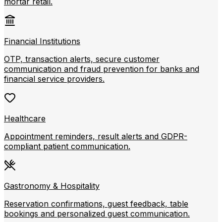
mortar retail.
Financial Institutions
OTP, transaction alerts, secure customer
communication and fraud prevention for banks and
financial service providers.
Healthcare
Appointment reminders, result alerts and GDPR-
compliant patient communication.
Gastronomy & Hospitality
Reservation confirmations, guest feedback, table
bookings and personalized guest communication.