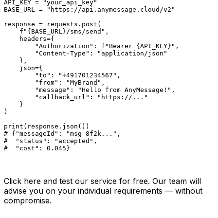
API_KEY = "your_api_key"

BASE_URL = "https://api.anymessage.cloud/v2"

response = requests.post(

    f"{BASE_URL}/sms/send",

    headers={

        "Authorization": f"Bearer {API_KEY}",

        "Content-Type": "application/json"

    },

    json={

        "to": "+491701234567",

        "from": "MyBrand",

        "message": "Hello from AnyMessage!",

        "callback_url": "https://..."

    }

)

print(response.json())

# {"messageId": "msg_8f2k...",

#  "status": "accepted",

#  "cost": 0.045}
Ready? Try AnyMessage for free.
Click here and test our service for free. Our team will
advise you on your individual requirements — without
compromise.