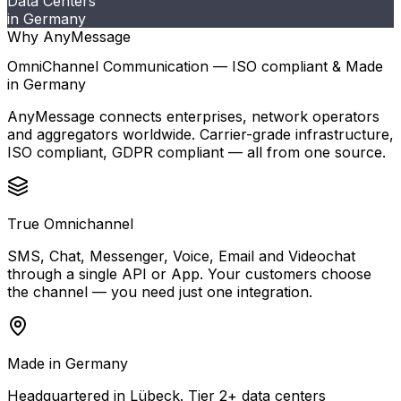
Data Centers
in Germany
Why AnyMessage
OmniChannel Communication — ISO compliant & Made
in Germany
AnyMessage connects enterprises, network operators
and aggregators worldwide. Carrier-grade infrastructure,
ISO compliant, GDPR compliant — all from one source.
True Omnichannel
SMS, Chat, Messenger, Voice, Email and Videochat
through a single API or App. Your customers choose
the channel — you need just one integration.
Made in Germany
Headquartered in Lübeck. Tier 2+ data centers