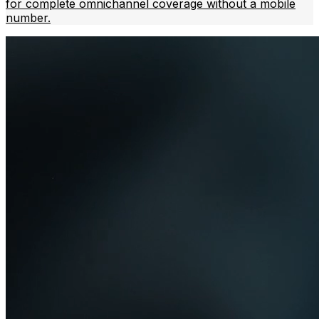
for complete omnichannel coverage without a mobile
number.