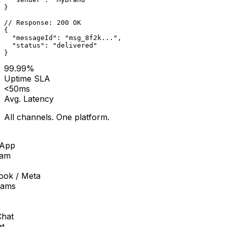
}
// Response: 200 OK
{
  "messageId"
: 
"msg_8f2k..."
,
  "status"
: 
"delivered"
}
99.99%
Uptime SLA
<
50ms
Avg. Latency
All channels. One platform.
pp
am
ok / Meta
ams
at