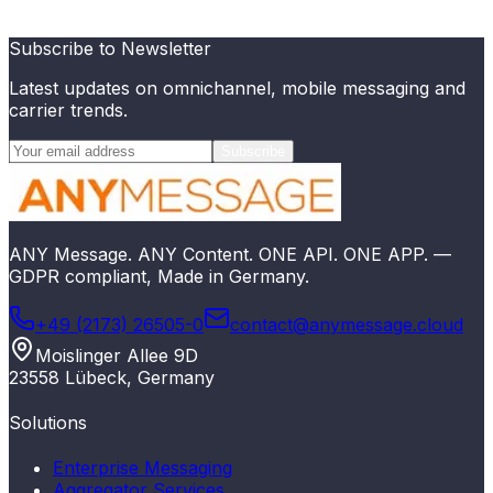
Try for free
Explore API
Subscribe to Newsletter
Latest updates on omnichannel, mobile messaging and
carrier trends.
Subscribe
ANY Message. ANY Content. ONE API. ONE APP. —
GDPR compliant, Made in Germany.
+49 (2173) 26505-0
contact@anymessage.cloud
Moislinger Allee 9D
23558 Lübeck, Germany
Solutions
Enterprise Messaging
Aggregator Services