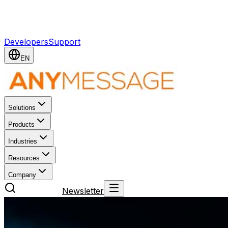
ANY Message. ANY Content. ONE API. ONE APP. —
Made in Germany
Developers
Support
EN
Solutions
Products
Industries
Resources
Company
Try for free
Newsletter